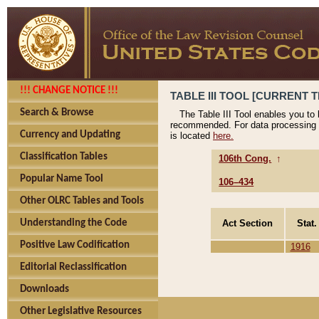
!!! CHANGE NOTICE !!!
TABLE III TOOL [CURRENT T
Search & Browse
The Table III Tool enables you to
recommended. For data processing 
Currency and Updating
is located
here.
Classification Tables
106th Cong.
↑
Popular Name Tool
106–434
Other OLRC Tables and Tools
Act Section
Stat.
Understanding the Code
Positive Law Codification
1916
Editorial Reclassification
Downloads
Other Legislative Resources