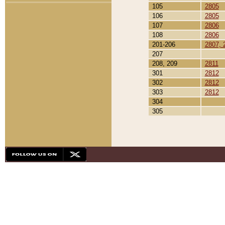
105
2805
106
2805
107
2806
108
2806
201-206
2807, 
207
208, 209
2811
301
2812
302
2812
303
2812
304
305