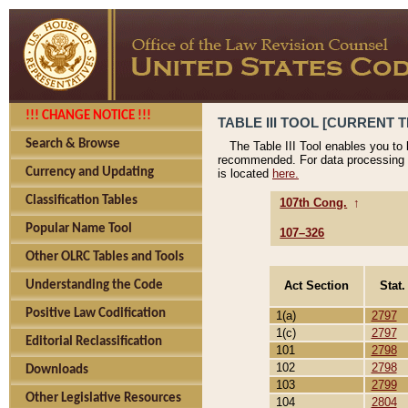
!!! CHANGE NOTICE !!!
TABLE III TOOL [CURRENT T
Search & Browse
The Table III Tool enables you to
recommended. For data processing 
Currency and Updating
is located
here.
Classification Tables
107th Cong.
↑
Popular Name Tool
107–326
Other OLRC Tables and Tools
Act Section
Stat.
Understanding the Code
Positive Law Codification
1(a)
2797
1(c)
2797
Editorial Reclassification
101
2798
102
2798
Downloads
103
2799
Other Legislative Resources
104
2804