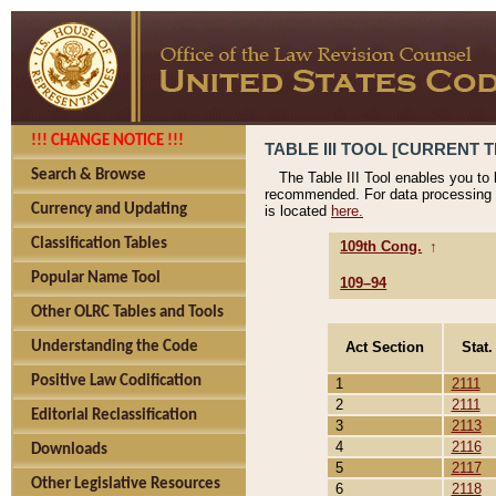
!!! CHANGE NOTICE !!!
TABLE III TOOL [CURRENT T
Search & Browse
The Table III Tool enables you to
recommended. For data processing 
Currency and Updating
is located
here.
Classification Tables
109th Cong.
↑
Popular Name Tool
109–94
Other OLRC Tables and Tools
Act Section
Stat.
Understanding the Code
Positive Law Codification
1
2111
2
2111
Editorial Reclassification
3
2113
4
2116
Downloads
5
2117
Other Legislative Resources
6
2118