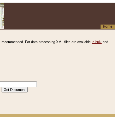
Home
s recommended. For data processing XML files are available
in bulk
and