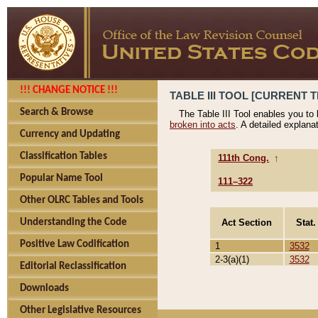
!!! CHANGE NOTICE !!!
TABLE III TOOL [CURRENT T
Search & Browse
The Table III Tool enables you to
broken into acts
. A detailed explana
Currency and Updating
Classification Tables
111th Cong.
↑
Popular Name Tool
111–322
Other OLRC Tables and Tools
Act Section
Stat.
Understanding the Code
Positive Law Codification
1
3532
2-3(a)(1)
3532
Editorial Reclassification
Downloads
Other Legislative Resources