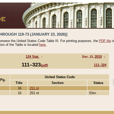
HROUGH 119-73 (JANUARY 23, 2026)]
 browse the United States Code Table III. For printing purposes, the
PDF file
i
tion of the Table is located
here.
124 Stat.
↑
2010
↑
Dec. 22,
111–323
111–324
(pdf)
United States Code
 Pg.
Title
Section
Status
16
251 nt
16
251 nt
Elim.