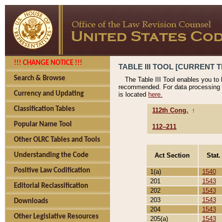
!!! CHANGE NOTICE !!!
TABLE III TOOL [CURRENT T
Search & Browse
The Table III Tool enables you to
recommended. For data processing 
Currency and Updating
is located
here.
Classification Tables
112th Cong.
↑
Popular Name Tool
112–211
Other OLRC Tables and Tools
Act Section
Stat.
Understanding the Code
Positive Law Codification
1(a)
1540
201
1543
Editorial Reclassification
202
1543
203
1543
Downloads
204
1543
Other Legislative Resources
205(a)
1543