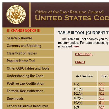
!!! CHANGE NOTICE !!!
TABLE III TOOL [CURRENT T
Search & Browse
The Table III Tool enables you to
recommended. For data processing 
Currency and Updating
is located
here.
Classification Tables
114th Cong.
↑
Popular Name Tool
114–53
Other OLRC Tables and Tools
Act Section
Stat.
Understanding the Code
Positive Law Codification
1(a)
513
101(a)
513
Editorial Reclassification
101(b)
513
102(a)
513
Downloads
102(b)
514
Other Legislative Resources
103
514