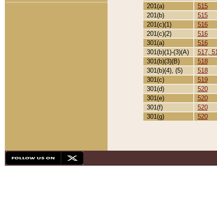
201(a)
515
201(b)
515
201(c)(1)
516
201(c)(2)
516
301(a)
516
301(b)(1)-(3)(A)
517, 5
301(b)(3)(B)
518
301(b)(4), (5)
518
301(c)
519
301(d)
520
301(e)
520
301(f)
520
301(g)
520