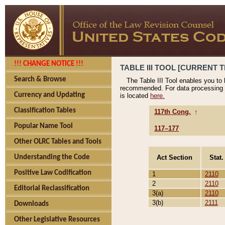
!!! CHANGE NOTICE !!!
TABLE III TOOL [CURRENT T
Search & Browse
The Table III Tool enables you to
recommended. For data processing 
Currency and Updating
is located
here.
Classification Tables
117th Cong.
↑
Popular Name Tool
117–177
Other OLRC Tables and Tools
Act Section
Stat.
Understanding the Code
Positive Law Codification
1
2110
2
2110
Editorial Reclassification
3(a)
2110
3(b)
2111
Downloads
Other Legislative Resources