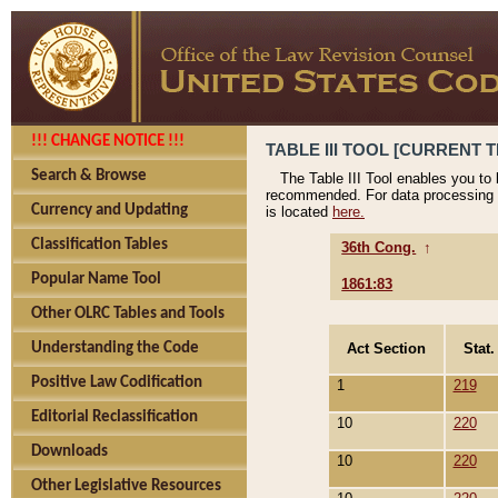
!!! CHANGE NOTICE !!!
TABLE III TOOL [CURRENT T
Search & Browse
The Table III Tool enables you to
recommended. For data processing 
Currency and Updating
is located
here.
Classification Tables
36th Cong.
↑
Popular Name Tool
1861:83
Other OLRC Tables and Tools
Act Section
Stat.
Understanding the Code
Positive Law Codification
1
219
Editorial Reclassification
10
220
Downloads
10
220
Other Legislative Resources