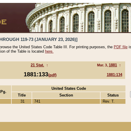
HROUGH 119-73 (JANUARY 23, 2026)]
 browse the United States Code Table III. For printing purposes, the
PDF file
i
tion of the Table is located
here.
21 Stat.
↑
1881
↑
Mar. 3,
1881:133
1881:134
(pdf)
United States Code
 Pg.
Title
Section
Status
31
741
Rev. T.