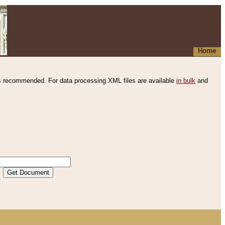
Home
s recommended. For data processing XML files are available
in bulk
and