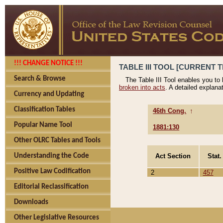
!!! CHANGE NOTICE !!!
TABLE III TOOL [CURRENT T
Search & Browse
The Table III Tool enables you to
broken into acts
. A detailed explana
Currency and Updating
Classification Tables
46th Cong.
↑
Popular Name Tool
1881:130
Other OLRC Tables and Tools
Act Section
Stat.
Understanding the Code
Positive Law Codification
2
457
Editorial Reclassification
Downloads
Other Legislative Resources