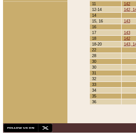
11
142
12-14
142, 1
14
15, 16
143
16
17
143
18
142
18-20
143, 1
22
28
30
30
31
32
33
34
35
36