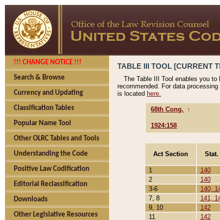
!!! CHANGE NOTICE !!!
TABLE III TOOL [CURRENT T
Search & Browse
The Table III Tool enables you to
recommended. For data processing 
Currency and Updating
is located
here.
Classification Tables
68th Cong.
↑
Popular Name Tool
1924:158
Other OLRC Tables and Tools
Act Section
Stat.
Understanding the Code
Positive Law Codification
1
140
2
140
Editorial Reclassification
3-6
140, 1
7, 8
141, 1
Downloads
9, 10
142
Other Legislative Resources
11
142