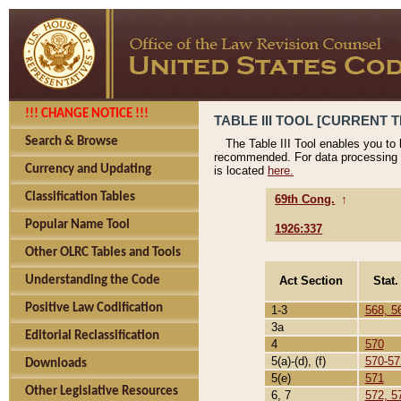
!!! CHANGE NOTICE !!!
TABLE III TOOL [CURRENT T
Search & Browse
The Table III Tool enables you to
recommended. For data processing 
Currency and Updating
is located
here.
Classification Tables
69th Cong.
↑
Popular Name Tool
1926:337
Other OLRC Tables and Tools
Act Section
Stat.
Understanding the Code
Positive Law Codification
1-3
568, 5
3a
Editorial Reclassification
4
570
5(a)-(d), (f)
570-57
Downloads
5(e)
571
Other Legislative Resources
6, 7
572, 5