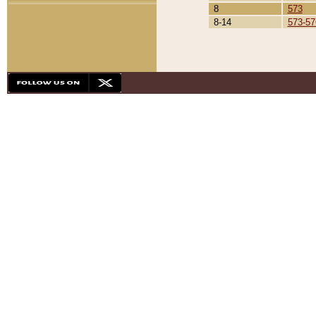
8
573
8-14
573-57