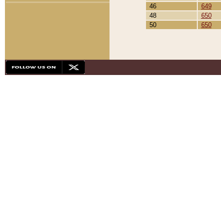
46
649
48
650
50
650