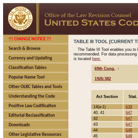
!!! CHANGE NOTICE !!!
TABLE III TOOL [CURRENT T
Search & Browse
The Table III Tool enables you to
recommended. For data processing 
Currency and Updating
is located
here.
Classification Tables
69th Cong.
↑
Popular Name Tool
1926:382
Other OLRC Tables and Tools
Act Section
Stat.
Understanding the Code
Positive Law Codification
14(a-1)
639
40, 41
647
Editorial Reclassification
42
647
43
647
Downloads
44
648
Other Legislative Resources
45
648