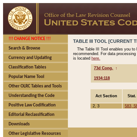
!!! CHANGE NOTICE !!!
TABLE III TOOL [CURRENT T
Search & Browse
The Table III Tool enables you to
recommended. For data processing 
Currency and Updating
is located
here.
Classification Tables
73d Cong.
↑
Popular Name Tool
1934:118
Other OLRC Tables and Tools
Act Section
Stat.
Understanding the Code
Positive Law Codification
2, 3
583, 5
Editorial Reclassification
Downloads
Other Legislative Resources