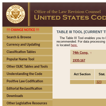
!!! CHANGE NOTICE !!!
TABLE III TOOL [CURRENT T
Search & Browse
The Table III Tool enables you to
recommended. For data processing 
Currency and Updating
is located
here.
Classification Tables
74th Cong.
↑
Popular Name Tool
1935:167
Other OLRC Tables and Tools
Act Section
Stat.
Understanding the Code
Positive Law Codification
323
Editorial Reclassification
Downloads
Other Legislative Resources