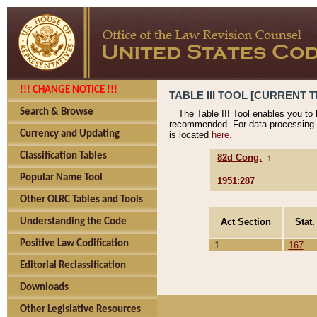
!!! CHANGE NOTICE !!!
TABLE III TOOL [CURRENT T
Search & Browse
The Table III Tool enables you to
recommended. For data processing 
Currency and Updating
is located
here.
Classification Tables
82d Cong.
↑
Popular Name Tool
1951:287
Other OLRC Tables and Tools
Act Section
Stat.
Understanding the Code
Positive Law Codification
1
167
Editorial Reclassification
Downloads
Other Legislative Resources