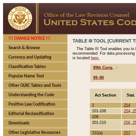
!!! CHANGE NOTICE !!!
TABLE III TOOL [CURRENT T
Search & Browse
The Table III Tool enables you to
recommended. For data processing 
Currency and Updating
is located
here.
Classification Tables
89th Cong.
↑
Popular Name Tool
89–80
Other OLRC Tables and Tools
Act Section
Stat.
Understanding the Code
Positive Law Codification
1
254
101-108
254, 2
Editorial Reclassification
109
201-210
256, 2
Downloads
211(a)
257
Other Legislative Resources