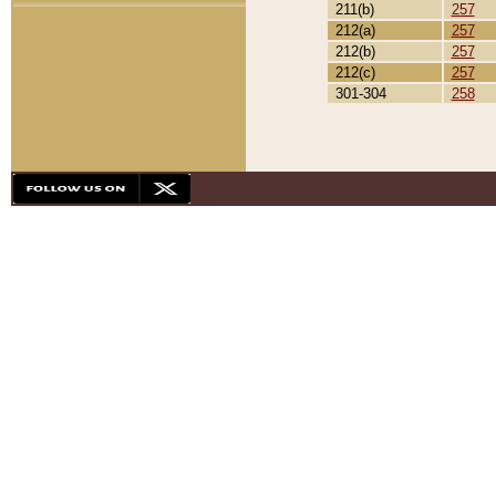
211(b)
257
212(a)
257
212(b)
257
212(c)
257
301-304
258