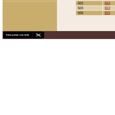
502
653
503
653
506
653