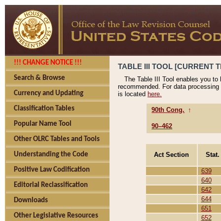
!!! CHANGE NOTICE !!!
TABLE III TOOL [CURRENT T
Search & Browse
The Table III Tool enables you to
recommended. For data processing 
Currency and Updating
is located
here.
Classification Tables
90th Cong.
↑
Popular Name Tool
90–462
Other OLRC Tables and Tools
Act Section
Stat.
Understanding the Code
Positive Law Codification
639
640
Editorial Reclassification
642
644
Downloads
651
Other Legislative Resources
652