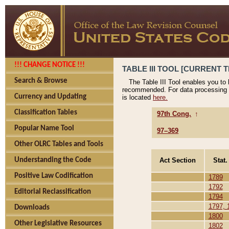
!!! CHANGE NOTICE !!!
TABLE III TOOL [CURRENT T
Search & Browse
The Table III Tool enables you to
recommended. For data processing 
Currency and Updating
is located
here.
Classification Tables
97th Cong.
↑
Popular Name Tool
97–369
Other OLRC Tables and Tools
Act Section
Stat.
Understanding the Code
Positive Law Codification
1789
1792
Editorial Reclassification
1794
1797, 
Downloads
1800
Other Legislative Resources
1802