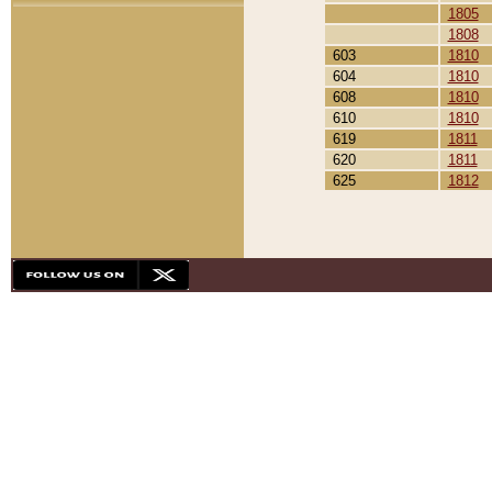
1805
1808
603
1810
604
1810
608
1810
610
1810
619
1811
620
1811
625
1812