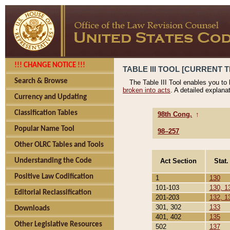
!!! CHANGE NOTICE !!!
TABLE III TOOL [CURRENT T
Search & Browse
The Table III Tool enables you to
broken into acts
. A detailed explana
Currency and Updating
Classification Tables
98th Cong.
↑
Popular Name Tool
98–257
Other OLRC Tables and Tools
Act Section
Stat.
Understanding the Code
Positive Law Codification
1
130
101-103
130, 1
Editorial Reclassification
201-203
132, 1
301, 302
133
Downloads
401, 402
135
Other Legislative Resources
502
137