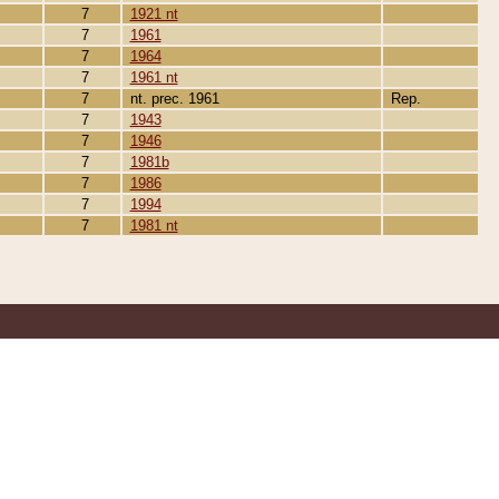
7
1921 nt
7
1961
7
1964
7
1961 nt
7
nt. prec. 1961
Rep.
7
1943
7
1946
7
1981b
7
1986
7
1994
7
1981 nt