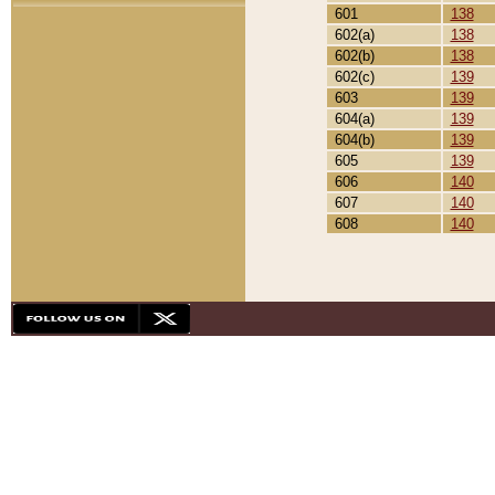
601
138
602(a)
138
602(b)
138
602(c)
139
603
139
604(a)
139
604(b)
139
605
139
606
140
607
140
608
140