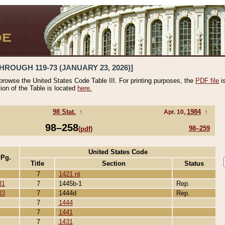
HROUGH 119-73 (JANUARY 23, 2026)]
 browse the United States Code Table III. For printing purposes, the
PDF file
i
tion of the Table is located
here.
98 Stat.
↑
1984
↑
Apr. 10,
98–258
98–259
(pdf)
United States Code
 Pg.
Title
Section
Status
7
1421 nt
31
7
1445b-1
Rep.
33
7
1444d
Rep.
7
1444
7
1441
7
1431