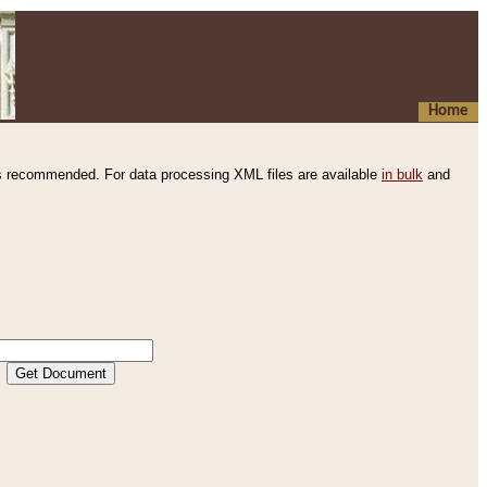
Home
s recommended. For data processing XML files are available
in bulk
and