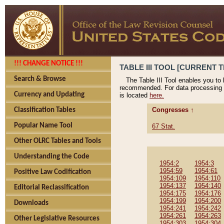
!!! CHANGE NOTICE !!!
TABLE III TOOL [CURRENT T
Search & Browse
The Table III Tool enables you to
recommended. For data processing 
Currency and Updating
is located
here.
Congresses ↑
Classification Tables
Popular Name Tool
67 Stat.
Other OLRC Tables and Tools
Understanding the Code
1954:2
1954:3
1954:59
1954:61
Positive Law Codification
1954:109
1954:110
1954:137
1954:140
Editorial Reclassification
1954:175
1954:176
1954:199
1954:200
Downloads
1954:241
1954:242
1954:261
1954:263
Other Legislative Resources
1954:303
1954:304