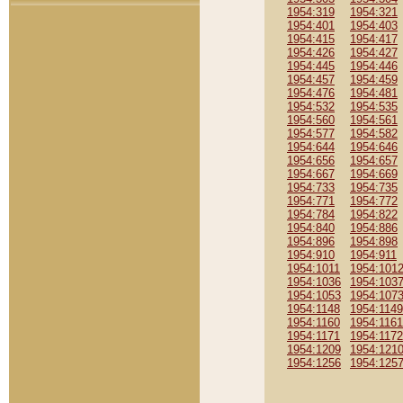
1954:319
1954:321
1954:401
1954:403
1954:415
1954:417
1954:426
1954:427
1954:445
1954:446
1954:457
1954:459
1954:476
1954:481
1954:532
1954:535
1954:560
1954:561
1954:577
1954:582
1954:644
1954:646
1954:656
1954:657
1954:667
1954:669
1954:733
1954:735
1954:771
1954:772
1954:784
1954:822
1954:840
1954:886
1954:896
1954:898
1954:910
1954:911
1954:1011
1954:101
1954:1036
1954:103
1954:1053
1954:107
1954:1148
1954:1149
1954:1160
1954:1161
1954:1171
1954:1172
1954:1209
1954:121
1954:1256
1954:125