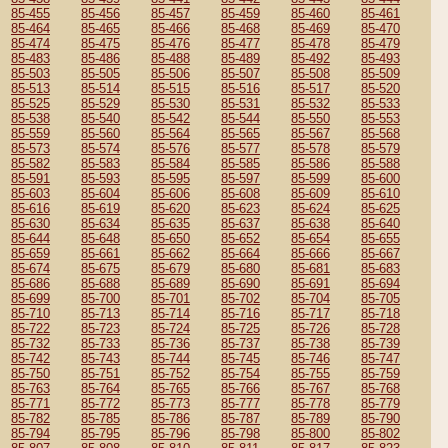
85-455
85-456
85-457
85-459
85-460
85-461
85-464
85-465
85-466
85-468
85-469
85-470
85-474
85-475
85-476
85-477
85-478
85-479
85-483
85-486
85-488
85-489
85-492
85-493
85-503
85-505
85-506
85-507
85-508
85-509
85-513
85-514
85-515
85-516
85-517
85-520
85-525
85-529
85-530
85-531
85-532
85-533
85-538
85-540
85-542
85-544
85-550
85-553
85-559
85-560
85-564
85-565
85-567
85-568
85-573
85-574
85-576
85-577
85-578
85-579
85-582
85-583
85-584
85-585
85-586
85-588
85-591
85-593
85-595
85-597
85-599
85-600
85-603
85-604
85-606
85-608
85-609
85-610
85-616
85-619
85-620
85-623
85-624
85-625
85-630
85-634
85-635
85-637
85-638
85-640
85-644
85-648
85-650
85-652
85-654
85-655
85-659
85-661
85-662
85-664
85-666
85-667
85-674
85-675
85-679
85-680
85-681
85-683
85-686
85-688
85-689
85-690
85-691
85-694
85-699
85-700
85-701
85-702
85-704
85-705
85-710
85-713
85-714
85-716
85-717
85-718
85-722
85-723
85-724
85-725
85-726
85-728
85-732
85-733
85-736
85-737
85-738
85-739
85-742
85-743
85-744
85-745
85-746
85-747
85-750
85-751
85-752
85-754
85-755
85-759
85-763
85-764
85-765
85-766
85-767
85-768
85-771
85-772
85-773
85-777
85-778
85-779
85-782
85-785
85-786
85-787
85-789
85-790
85-794
85-795
85-796
85-798
85-800
85-802