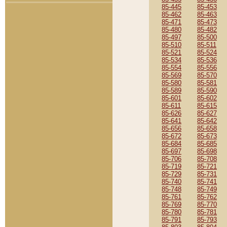
85-445
85-453
85-462
85-463
85-471
85-473
85-480
85-482
85-497
85-500
85-510
85-511
85-521
85-524
85-534
85-536
85-554
85-556
85-569
85-570
85-580
85-581
85-589
85-590
85-601
85-602
85-611
85-615
85-626
85-627
85-641
85-642
85-656
85-658
85-672
85-673
85-684
85-685
85-697
85-698
85-706
85-708
85-719
85-721
85-729
85-731
85-740
85-741
85-748
85-749
85-761
85-762
85-769
85-770
85-780
85-781
85-791
85-793