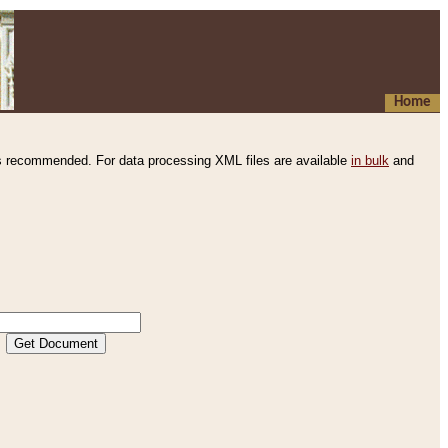
Home
s recommended. For data processing XML files are available
in bulk
and