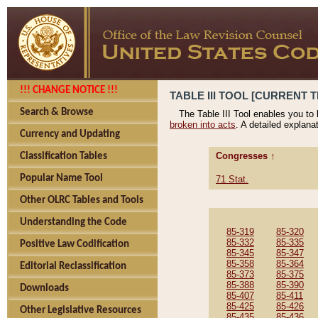
!!! CHANGE NOTICE !!!
TABLE III TOOL [CURRENT T
Search & Browse
The Table III Tool enables you to
broken into acts
. A detailed explana
Currency and Updating
Congresses ↑
Classification Tables
Popular Name Tool
71 Stat.
Other OLRC Tables and Tools
Understanding the Code
85-319
85-320
85-332
85-335
Positive Law Codification
85-345
85-347
85-358
85-364
Editorial Reclassification
85-373
85-375
85-388
85-390
Downloads
85-407
85-411
85-425
85-426
Other Legislative Resources
85-435
85-436