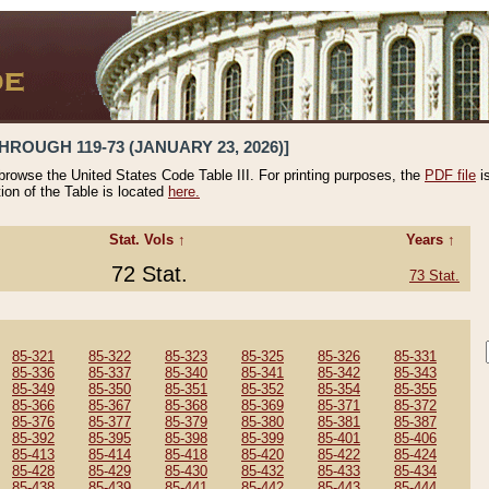
HROUGH 119-73 (JANUARY 23, 2026)]
 browse the United States Code Table III. For printing purposes, the
PDF file
i
tion of the Table is located
here.
Stat. Vols ↑
Years ↑
72 Stat.
73 Stat.
85-321
85-322
85-323
85-325
85-326
85-331
85-336
85-337
85-340
85-341
85-342
85-343
85-349
85-350
85-351
85-352
85-354
85-355
85-366
85-367
85-368
85-369
85-371
85-372
85-376
85-377
85-379
85-380
85-381
85-387
85-392
85-395
85-398
85-399
85-401
85-406
85-413
85-414
85-418
85-420
85-422
85-424
85-428
85-429
85-430
85-432
85-433
85-434
85-438
85-439
85-441
85-442
85-443
85-444