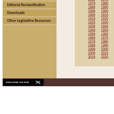
1879
1880
Editorial Reclassification
1889
1890
1899
1900
Downloads
1909
1910
1919
1920
Other Legislative Resources
1929
1930
1939
1940
1949
1950
1959
1960
1969
1970
1979
1980
1989
1990
1999
2000
2009
2010
2019
2020