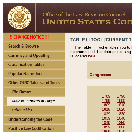
!!! CHANGE NOTICE !!!
TABLE III TOOL [CURRENT T
Search & Browse
The Table III Tool enables you to
recommended. For data processing 
Currency and Updating
is located
here.
Classification Tables
Popular Name Tool
Congresses
Other OLRC Tables and Tools
Cite Checker
1789
1790
1799
1800
Table III - Statutes at Large
1809
1810
1819
1820
Other Tables
1829
1830
1839
1840
Understanding the Code
1849
1850
1859
1860
Positive Law Codification
1869
1870