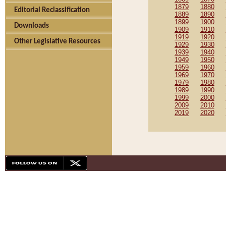
1879
1880
Editorial Reclassification
1889
1890
1899
1900
Downloads
1909
1910
1919
1920
Other Legislative Resources
1929
1930
1939
1940
1949
1950
1959
1960
1969
1970
1979
1980
1989
1990
1999
2000
2009
2010
2019
2020