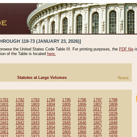
HROUGH 119-73 (JANUARY 23, 2026)]
 browse the United States Code Table III. For printing purposes, the
PDF file
i
tion of the Table is located
here.
Statutes at Large Volumes
Years
1791
1792
1793
1794
1795
1796
1797
1798
1801
1802
1803
1804
1805
1806
1807
1808
1811
1812
1813
1814
1815
1816
1817
1818
1821
1822
1823
1824
1825
1826
1827
1828
1831
1832
1833
1834
1835
1836
1837
1838
1841
1842
1843
1844
1845
1846
1847
1848
1851
1852
1853
1854
1855
1856
1857
1858
1861
1862
1863
1864
1865
1866
1867
1868
1871
1872
1873
1874
1875
1876
1877
1878