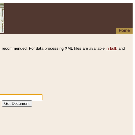
Home
s recommended. For data processing XML files are available
in bulk
and