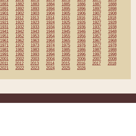
1881
1882
1883
1884
1885
1886
1887
1888
1891
1892
1893
1894
1895
1896
1897
1898
1901
1902
1903
1904
1905
1906
1907
1908
1911
1912
1913
1914
1915
1916
1917
1918
1921
1922
1923
1924
1925
1926
1927
1928
1931
1932
1933
1934
1935
1936
1937
1938
1941
1942
1943
1944
1945
1946
1947
1948
1951
1952
1953
1954
1955
1956
1957
1958
1961
1962
1963
1964
1965
1966
1967
1968
1971
1972
1973
1974
1975
1976
1977
1978
1981
1982
1983
1984
1985
1986
1987
1988
1991
1992
1993
1994
1995
1996
1997
1998
2001
2002
2003
2004
2005
2006
2007
2008
2011
2012
2013
2014
2015
2016
2017
2018
2021
2022
2023
2024
2025
2026