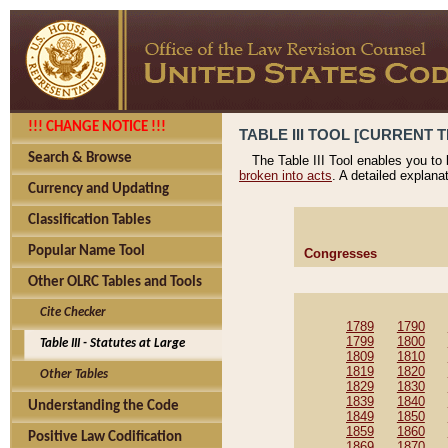
!!! CHANGE NOTICE !!!
TABLE III TOOL [CURRENT T
Search & Browse
The Table III Tool enables you to
broken into acts
. A detailed explana
Currency and Updating
Classification Tables
Popular Name Tool
Congresses
Other OLRC Tables and Tools
Cite Checker
1789
1790
1799
1800
Table III - Statutes at Large
1809
1810
1819
1820
Other Tables
1829
1830
1839
1840
Understanding the Code
1849
1850
1859
1860
Positive Law Codification
1869
1870