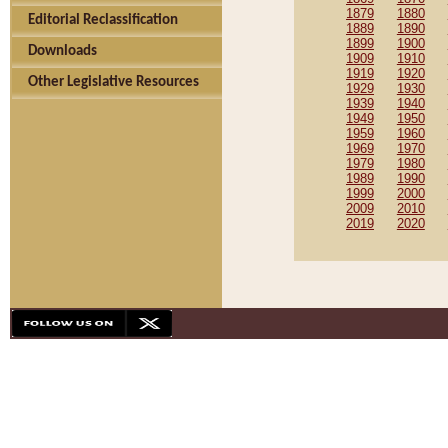
1879
1880
Editorial Reclassification
1889
1890
1899
1900
Downloads
1909
1910
1919
1920
Other Legislative Resources
1929
1930
1939
1940
1949
1950
1959
1960
1969
1970
1979
1980
1989
1990
1999
2000
2009
2010
2019
2020