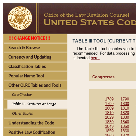
!!! CHANGE NOTICE !!!
TABLE III TOOL [CURRENT T
Search & Browse
The Table III Tool enables you to
recommended. For data processing 
Currency and Updating
is located
here.
Classification Tables
Popular Name Tool
Congresses
Other OLRC Tables and Tools
Cite Checker
1789
1790
1799
1800
Table III - Statutes at Large
1809
1810
1819
1820
Other Tables
1829
1830
1839
1840
Understanding the Code
1849
1850
1859
1860
Positive Law Codification
1869
1870