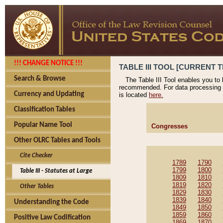
!!! CHANGE NOTICE !!!
TABLE III TOOL [CURRENT T
Search & Browse
The Table III Tool enables you to
recommended. For data processing 
Currency and Updating
is located
here.
Classification Tables
Popular Name Tool
Congresses
Other OLRC Tables and Tools
Cite Checker
1789
1790
1799
1800
Table III - Statutes at Large
1809
1810
1819
1820
Other Tables
1829
1830
1839
1840
Understanding the Code
1849
1850
1859
1860
Positive Law Codification
1869
1870