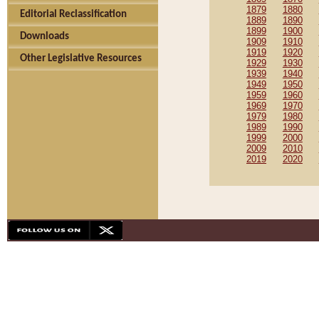
1879
1880
Editorial Reclassification
1889
1890
1899
1900
Downloads
1909
1910
1919
1920
Other Legislative Resources
1929
1930
1939
1940
1949
1950
1959
1960
1969
1970
1979
1980
1989
1990
1999
2000
2009
2010
2019
2020