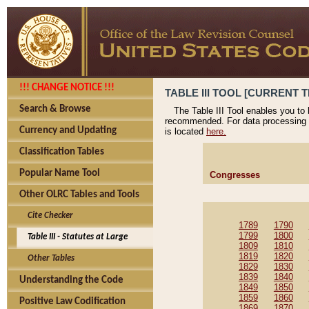
!!! CHANGE NOTICE !!!
TABLE III TOOL [CURRENT T
Search & Browse
The Table III Tool enables you to
recommended. For data processing 
Currency and Updating
is located
here.
Classification Tables
Popular Name Tool
Congresses
Other OLRC Tables and Tools
Cite Checker
1789
1790
1799
1800
Table III - Statutes at Large
1809
1810
1819
1820
Other Tables
1829
1830
1839
1840
Understanding the Code
1849
1850
1859
1860
Positive Law Codification
1869
1870