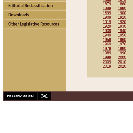
1879
1880
Editorial Reclassification
1889
1890
1899
1900
Downloads
1909
1910
1919
1920
Other Legislative Resources
1929
1930
1939
1940
1949
1950
1959
1960
1969
1970
1979
1980
1989
1990
1999
2000
2009
2010
2019
2020