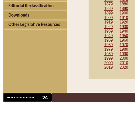
1879
1880
Editorial Reclassification
1889
1890
1899
1900
Downloads
1909
1910
1919
1920
Other Legislative Resources
1929
1930
1939
1940
1949
1950
1959
1960
1969
1970
1979
1980
1989
1990
1999
2000
2009
2010
2019
2020