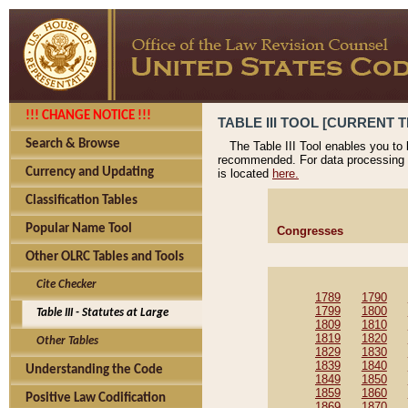
!!! CHANGE NOTICE !!!
TABLE III TOOL [CURRENT T
Search & Browse
The Table III Tool enables you to
recommended. For data processing 
Currency and Updating
is located
here.
Classification Tables
Popular Name Tool
Congresses
Other OLRC Tables and Tools
Cite Checker
1789
1790
1799
1800
Table III - Statutes at Large
1809
1810
1819
1820
Other Tables
1829
1830
1839
1840
Understanding the Code
1849
1850
1859
1860
Positive Law Codification
1869
1870