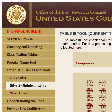
!!! CHANGE NOTICE !!!
TABLE III TOOL [CURRENT T
Search & Browse
The Table III Tool enables you to
recommended. For data processing 
Currency and Updating
is located
here.
Classification Tables
Popular Name Tool
Congresses
Other OLRC Tables and Tools
Cite Checker
1789
1790
1799
1800
Table III - Statutes at Large
1809
1810
1819
1820
Other Tables
1829
1830
1839
1840
Understanding the Code
1849
1850
1859
1860
Positive Law Codification
1869
1870