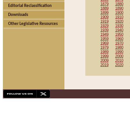
1879
1880
Editorial Reclassification
1889
1890
1899
1900
Downloads
1909
1910
1919
1920
Other Legislative Resources
1929
1930
1939
1940
1949
1950
1959
1960
1969
1970
1979
1980
1989
1990
1999
2000
2009
2010
2019
2020