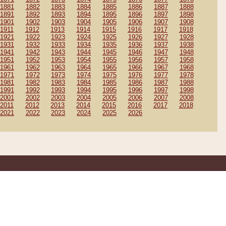
1881
1882
1883
1884
1885
1886
1887
1888
1891
1892
1893
1894
1895
1896
1897
1898
1901
1902
1903
1904
1905
1906
1907
1908
1911
1912
1913
1914
1915
1916
1917
1918
1921
1922
1923
1924
1925
1926
1927
1928
1931
1932
1933
1934
1935
1936
1937
1938
1941
1942
1943
1944
1945
1946
1947
1948
1951
1952
1953
1954
1955
1956
1957
1958
1961
1962
1963
1964
1965
1966
1967
1968
1971
1972
1973
1974
1975
1976
1977
1978
1981
1982
1983
1984
1985
1986
1987
1988
1991
1992
1993
1994
1995
1996
1997
1998
2001
2002
2003
2004
2005
2006
2007
2008
2011
2012
2013
2014
2015
2016
2017
2018
2021
2022
2023
2024
2025
2026