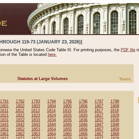
HROUGH 119-73 (JANUARY 23, 2026)]
 browse the United States Code Table III. For printing purposes, the
PDF file
i
tion of the Table is located
here.
Statutes at Large Volumes
Years
1791
1792
1793
1794
1795
1796
1797
1798
1801
1802
1803
1804
1805
1806
1807
1808
1811
1812
1813
1814
1815
1816
1817
1818
1821
1822
1823
1824
1825
1826
1827
1828
1831
1832
1833
1834
1835
1836
1837
1838
1841
1842
1843
1844
1845
1846
1847
1848
1851
1852
1853
1854
1855
1856
1857
1858
1861
1862
1863
1864
1865
1866
1867
1868
1871
1872
1873
1874
1875
1876
1877
1878