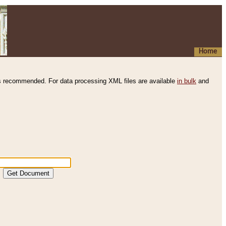
Home
s recommended. For data processing XML files are available
in bulk
and