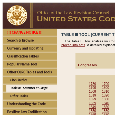
!!! CHANGE NOTICE !!!
TABLE III TOOL [CURRENT T
Search & Browse
The Table III Tool enables you to
broken into acts
. A detailed explana
Currency and Updating
Classification Tables
Popular Name Tool
Congresses
Other OLRC Tables and Tools
Cite Checker
1789
1790
1799
1800
Table III - Statutes at Large
1809
1810
1819
1820
Other Tables
1829
1830
1839
1840
Understanding the Code
1849
1850
1859
1860
Positive Law Codification
1869
1870