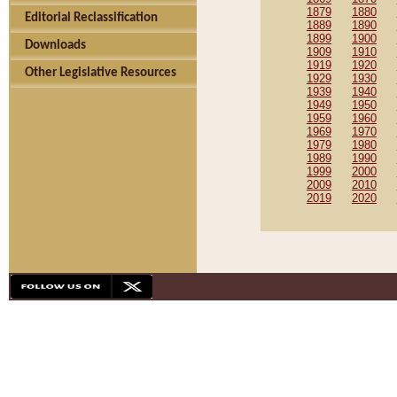
1879
1880
Editorial Reclassification
1889
1890
1899
1900
Downloads
1909
1910
1919
1920
Other Legislative Resources
1929
1930
1939
1940
1949
1950
1959
1960
1969
1970
1979
1980
1989
1990
1999
2000
2009
2010
2019
2020