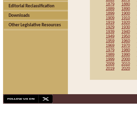
1879
1880
Editorial Reclassification
1889
1890
1899
1900
Downloads
1909
1910
1919
1920
Other Legislative Resources
1929
1930
1939
1940
1949
1950
1959
1960
1969
1970
1979
1980
1989
1990
1999
2000
2009
2010
2019
2020