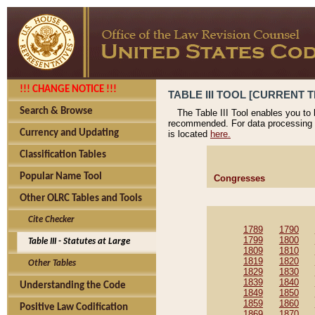
!!! CHANGE NOTICE !!!
TABLE III TOOL [CURRENT T
Search & Browse
The Table III Tool enables you to
recommended. For data processing 
Currency and Updating
is located
here.
Classification Tables
Popular Name Tool
Congresses
Other OLRC Tables and Tools
Cite Checker
1789
1790
1799
1800
Table III - Statutes at Large
1809
1810
1819
1820
Other Tables
1829
1830
1839
1840
Understanding the Code
1849
1850
1859
1860
Positive Law Codification
1869
1870