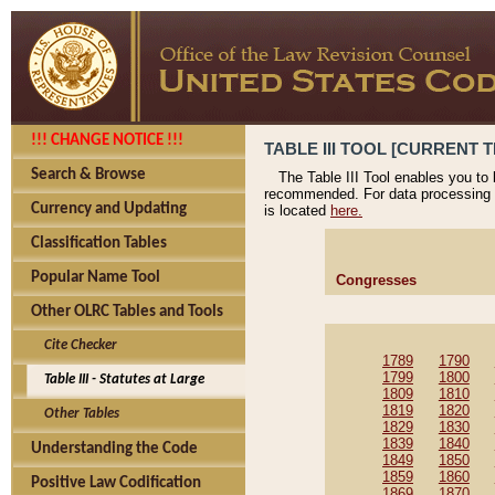
!!! CHANGE NOTICE !!!
TABLE III TOOL [CURRENT T
Search & Browse
The Table III Tool enables you to
recommended. For data processing 
Currency and Updating
is located
here.
Classification Tables
Popular Name Tool
Congresses
Other OLRC Tables and Tools
Cite Checker
1789
1790
1799
1800
Table III - Statutes at Large
1809
1810
1819
1820
Other Tables
1829
1830
1839
1840
Understanding the Code
1849
1850
1859
1860
Positive Law Codification
1869
1870