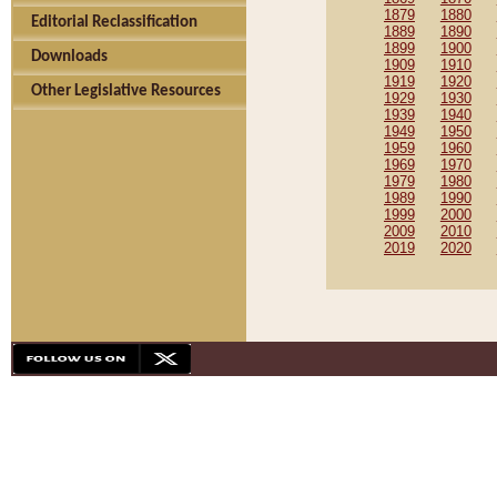
1879
1880
Editorial Reclassification
1889
1890
1899
1900
Downloads
1909
1910
1919
1920
Other Legislative Resources
1929
1930
1939
1940
1949
1950
1959
1960
1969
1970
1979
1980
1989
1990
1999
2000
2009
2010
2019
2020