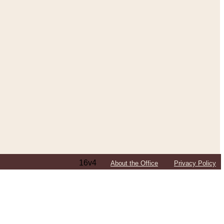
16v4
About the Office
Privacy Policy