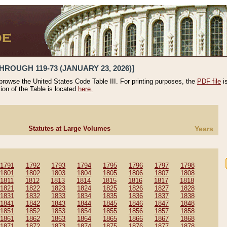
HROUGH 119-73 (JANUARY 23, 2026)]
 browse the United States Code Table III. For printing purposes, the
PDF file
i
tion of the Table is located
here.
Statutes at Large Volumes
Years
1791
1792
1793
1794
1795
1796
1797
1798
1801
1802
1803
1804
1805
1806
1807
1808
1811
1812
1813
1814
1815
1816
1817
1818
1821
1822
1823
1824
1825
1826
1827
1828
1831
1832
1833
1834
1835
1836
1837
1838
1841
1842
1843
1844
1845
1846
1847
1848
1851
1852
1853
1854
1855
1856
1857
1858
1861
1862
1863
1864
1865
1866
1867
1868
1871
1872
1873
1874
1875
1876
1877
1878