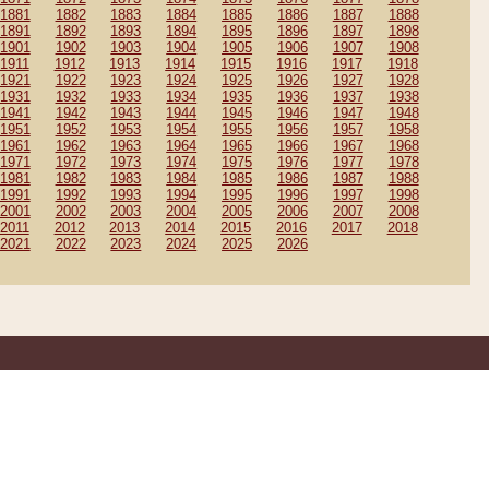
1881
1882
1883
1884
1885
1886
1887
1888
1891
1892
1893
1894
1895
1896
1897
1898
1901
1902
1903
1904
1905
1906
1907
1908
1911
1912
1913
1914
1915
1916
1917
1918
1921
1922
1923
1924
1925
1926
1927
1928
1931
1932
1933
1934
1935
1936
1937
1938
1941
1942
1943
1944
1945
1946
1947
1948
1951
1952
1953
1954
1955
1956
1957
1958
1961
1962
1963
1964
1965
1966
1967
1968
1971
1972
1973
1974
1975
1976
1977
1978
1981
1982
1983
1984
1985
1986
1987
1988
1991
1992
1993
1994
1995
1996
1997
1998
2001
2002
2003
2004
2005
2006
2007
2008
2011
2012
2013
2014
2015
2016
2017
2018
2021
2022
2023
2024
2025
2026