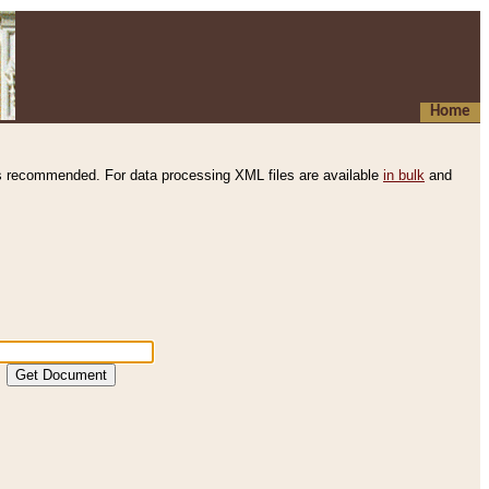
Home
s recommended. For data processing XML files are available
in bulk
and