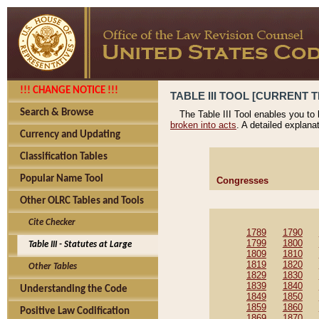
!!! CHANGE NOTICE !!!
TABLE III TOOL [CURRENT T
Search & Browse
The Table III Tool enables you to
broken into acts
. A detailed explana
Currency and Updating
Classification Tables
Popular Name Tool
Congresses
Other OLRC Tables and Tools
Cite Checker
1789
1790
1799
1800
Table III - Statutes at Large
1809
1810
1819
1820
Other Tables
1829
1830
1839
1840
Understanding the Code
1849
1850
1859
1860
Positive Law Codification
1869
1870