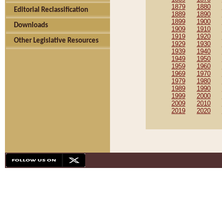
1879
1880
Editorial Reclassification
1889
1890
1899
1900
Downloads
1909
1910
1919
1920
Other Legislative Resources
1929
1930
1939
1940
1949
1950
1959
1960
1969
1970
1979
1980
1989
1990
1999
2000
2009
2010
2019
2020