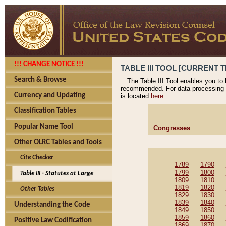
!!! CHANGE NOTICE !!!
TABLE III TOOL [CURRENT T
Search & Browse
The Table III Tool enables you to
recommended. For data processing 
Currency and Updating
is located
here.
Classification Tables
Popular Name Tool
Congresses
Other OLRC Tables and Tools
Cite Checker
1789
1790
1799
1800
Table III - Statutes at Large
1809
1810
1819
1820
Other Tables
1829
1830
1839
1840
Understanding the Code
1849
1850
1859
1860
Positive Law Codification
1869
1870