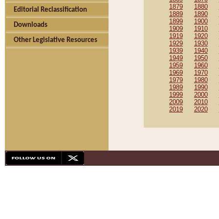
1879
1880
Editorial Reclassification
1889
1890
1899
1900
Downloads
1909
1910
1919
1920
Other Legislative Resources
1929
1930
1939
1940
1949
1950
1959
1960
1969
1970
1979
1980
1989
1990
1999
2000
2009
2010
2019
2020