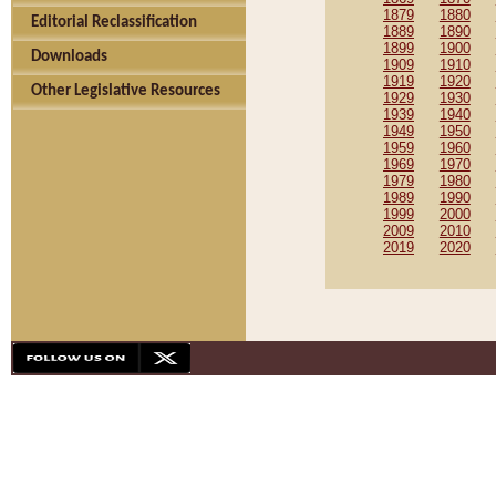
1879
1880
Editorial Reclassification
1889
1890
1899
1900
Downloads
1909
1910
1919
1920
Other Legislative Resources
1929
1930
1939
1940
1949
1950
1959
1960
1969
1970
1979
1980
1989
1990
1999
2000
2009
2010
2019
2020