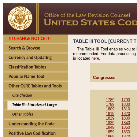
!!! CHANGE NOTICE !!!
TABLE III TOOL [CURRENT T
Search & Browse
The Table III Tool enables you to
recommended. For data processing 
Currency and Updating
is located
here.
Classification Tables
Popular Name Tool
Congresses
Other OLRC Tables and Tools
Cite Checker
1789
1790
1799
1800
Table III - Statutes at Large
1809
1810
1819
1820
Other Tables
1829
1830
1839
1840
Understanding the Code
1849
1850
1859
1860
Positive Law Codification
1869
1870