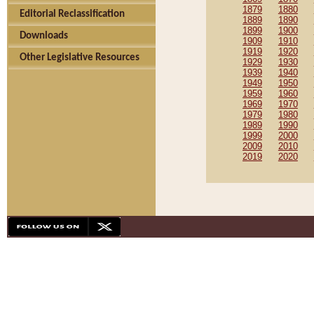
1879
1880
Editorial Reclassification
1889
1890
1899
1900
Downloads
1909
1910
1919
1920
Other Legislative Resources
1929
1930
1939
1940
1949
1950
1959
1960
1969
1970
1979
1980
1989
1990
1999
2000
2009
2010
2019
2020