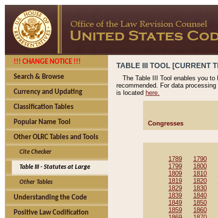
!!! CHANGE NOTICE !!!
TABLE III TOOL [CURRENT T
Search & Browse
The Table III Tool enables you to
recommended. For data processing 
Currency and Updating
is located
here.
Classification Tables
Popular Name Tool
Congresses
Other OLRC Tables and Tools
Cite Checker
1789
1790
1799
1800
Table III - Statutes at Large
1809
1810
1819
1820
Other Tables
1829
1830
1839
1840
Understanding the Code
1849
1850
1859
1860
Positive Law Codification
1869
1870