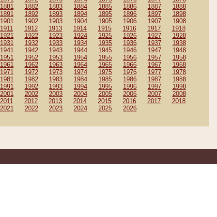
1881
1882
1883
1884
1885
1886
1887
1888
1891
1892
1893
1894
1895
1896
1897
1898
1901
1902
1903
1904
1905
1906
1907
1908
1911
1912
1913
1914
1915
1916
1917
1918
1921
1922
1923
1924
1925
1926
1927
1928
1931
1932
1933
1934
1935
1936
1937
1938
1941
1942
1943
1944
1945
1946
1947
1948
1951
1952
1953
1954
1955
1956
1957
1958
1961
1962
1963
1964
1965
1966
1967
1968
1971
1972
1973
1974
1975
1976
1977
1978
1981
1982
1983
1984
1985
1986
1987
1988
1991
1992
1993
1994
1995
1996
1997
1998
2001
2002
2003
2004
2005
2006
2007
2008
2011
2012
2013
2014
2015
2016
2017
2018
2021
2022
2023
2024
2025
2026