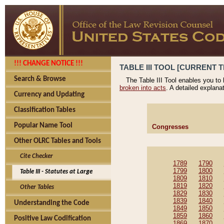
!!! CHANGE NOTICE !!!
TABLE III TOOL [CURRENT T
Search & Browse
The Table III Tool enables you to
broken into acts
. A detailed explana
Currency and Updating
Classification Tables
Popular Name Tool
Congresses
Other OLRC Tables and Tools
Cite Checker
1789
1790
1799
1800
Table III - Statutes at Large
1809
1810
1819
1820
Other Tables
1829
1830
1839
1840
Understanding the Code
1849
1850
1859
1860
Positive Law Codification
1869
1870