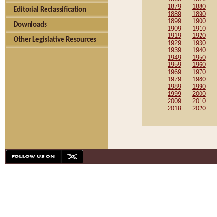
1879
1880
Editorial Reclassification
1889
1890
1899
1900
Downloads
1909
1910
1919
1920
Other Legislative Resources
1929
1930
1939
1940
1949
1950
1959
1960
1969
1970
1979
1980
1989
1990
1999
2000
2009
2010
2019
2020