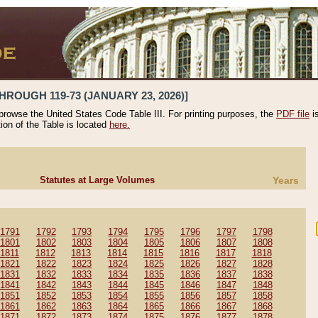
HROUGH 119-73 (JANUARY 23, 2026)]
 browse the United States Code Table III. For printing purposes, the
PDF file
i
tion of the Table is located
here.
Statutes at Large Volumes
Years
1791
1792
1793
1794
1795
1796
1797
1798
1801
1802
1803
1804
1805
1806
1807
1808
1811
1812
1813
1814
1815
1816
1817
1818
1821
1822
1823
1824
1825
1826
1827
1828
1831
1832
1833
1834
1835
1836
1837
1838
1841
1842
1843
1844
1845
1846
1847
1848
1851
1852
1853
1854
1855
1856
1857
1858
1861
1862
1863
1864
1865
1866
1867
1868
1871
1872
1873
1874
1875
1876
1877
1878