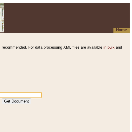
Home
s recommended. For data processing XML files are available
in bulk
and