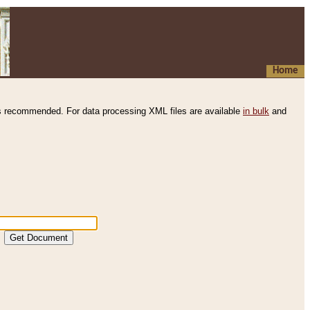
Home
s recommended. For data processing XML files are available
in bulk
and