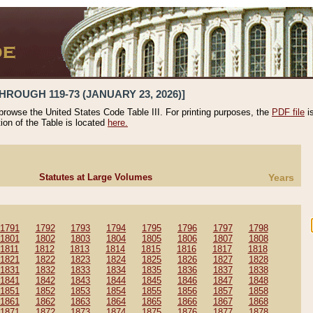
HROUGH 119-73 (JANUARY 23, 2026)]
 browse the United States Code Table III. For printing purposes, the
PDF file
i
tion of the Table is located
here.
Statutes at Large Volumes
Years
1791
1792
1793
1794
1795
1796
1797
1798
1801
1802
1803
1804
1805
1806
1807
1808
1811
1812
1813
1814
1815
1816
1817
1818
1821
1822
1823
1824
1825
1826
1827
1828
1831
1832
1833
1834
1835
1836
1837
1838
1841
1842
1843
1844
1845
1846
1847
1848
1851
1852
1853
1854
1855
1856
1857
1858
1861
1862
1863
1864
1865
1866
1867
1868
1871
1872
1873
1874
1875
1876
1877
1878