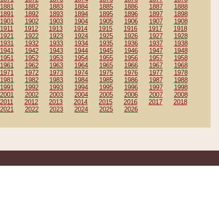
1881
1882
1883
1884
1885
1886
1887
1888
1891
1892
1893
1894
1895
1896
1897
1898
1901
1902
1903
1904
1905
1906
1907
1908
1911
1912
1913
1914
1915
1916
1917
1918
1921
1922
1923
1924
1925
1926
1927
1928
1931
1932
1933
1934
1935
1936
1937
1938
1941
1942
1943
1944
1945
1946
1947
1948
1951
1952
1953
1954
1955
1956
1957
1958
1961
1962
1963
1964
1965
1966
1967
1968
1971
1972
1973
1974
1975
1976
1977
1978
1981
1982
1983
1984
1985
1986
1987
1988
1991
1992
1993
1994
1995
1996
1997
1998
2001
2002
2003
2004
2005
2006
2007
2008
2011
2012
2013
2014
2015
2016
2017
2018
2021
2022
2023
2024
2025
2026