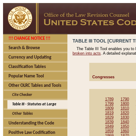
!!! CHANGE NOTICE !!!
TABLE III TOOL [CURRENT T
Search & Browse
The Table III Tool enables you to
broken into acts
. A detailed explana
Currency and Updating
Classification Tables
Popular Name Tool
Congresses
Other OLRC Tables and Tools
Cite Checker
1789
1790
1799
1800
Table III - Statutes at Large
1809
1810
1819
1820
Other Tables
1829
1830
1839
1840
Understanding the Code
1849
1850
1859
1860
Positive Law Codification
1869
1870