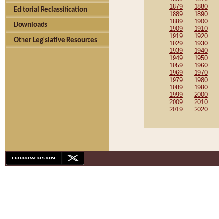
1879
1880
Editorial Reclassification
1889
1890
1899
1900
Downloads
1909
1910
1919
1920
Other Legislative Resources
1929
1930
1939
1940
1949
1950
1959
1960
1969
1970
1979
1980
1989
1990
1999
2000
2009
2010
2019
2020