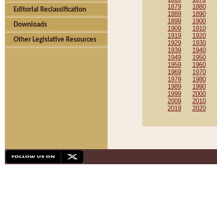
1879
1880
Editorial Reclassification
1889
1890
1899
1900
Downloads
1909
1910
1919
1920
Other Legislative Resources
1929
1930
1939
1940
1949
1950
1959
1960
1969
1970
1979
1980
1989
1990
1999
2000
2009
2010
2019
2020