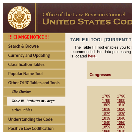
!!! CHANGE NOTICE !!!
TABLE III TOOL [CURRENT T
Search & Browse
The Table III Tool enables you to
recommended. For data processing 
Currency and Updating
is located
here.
Classification Tables
Popular Name Tool
Congresses
Other OLRC Tables and Tools
Cite Checker
1789
1790
1799
1800
Table III - Statutes at Large
1809
1810
1819
1820
Other Tables
1829
1830
1839
1840
Understanding the Code
1849
1850
1859
1860
Positive Law Codification
1869
1870