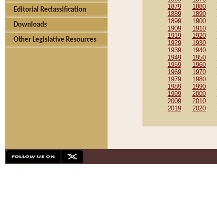
1879
1880
Editorial Reclassification
1889
1890
1899
1900
Downloads
1909
1910
1919
1920
Other Legislative Resources
1929
1930
1939
1940
1949
1950
1959
1960
1969
1970
1979
1980
1989
1990
1999
2000
2009
2010
2019
2020