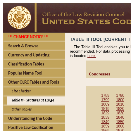
!!! CHANGE NOTICE !!!
TABLE III TOOL [CURRENT T
Search & Browse
The Table III Tool enables you to
recommended. For data processing 
Currency and Updating
is located
here.
Classification Tables
Popular Name Tool
Congresses
Other OLRC Tables and Tools
Cite Checker
1789
1790
1799
1800
Table III - Statutes at Large
1809
1810
1819
1820
Other Tables
1829
1830
1839
1840
Understanding the Code
1849
1850
1859
1860
Positive Law Codification
1869
1870