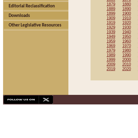
1879
1880
Editorial Reclassification
1889
1890
1899
1900
Downloads
1909
1910
1919
1920
Other Legislative Resources
1929
1930
1939
1940
1949
1950
1959
1960
1969
1970
1979
1980
1989
1990
1999
2000
2009
2010
2019
2020