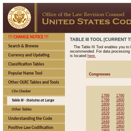
!!! CHANGE NOTICE !!!
TABLE III TOOL [CURRENT T
Search & Browse
The Table III Tool enables you to
recommended. For data processing 
Currency and Updating
is located
here.
Classification Tables
Popular Name Tool
Congresses
Other OLRC Tables and Tools
Cite Checker
1789
1790
1799
1800
Table III - Statutes at Large
1809
1810
1819
1820
Other Tables
1829
1830
1839
1840
Understanding the Code
1849
1850
1859
1860
Positive Law Codification
1869
1870