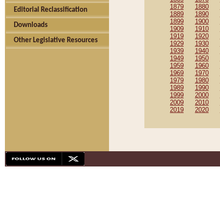
1879
1880
Editorial Reclassification
1889
1890
1899
1900
Downloads
1909
1910
1919
1920
Other Legislative Resources
1929
1930
1939
1940
1949
1950
1959
1960
1969
1970
1979
1980
1989
1990
1999
2000
2009
2010
2019
2020