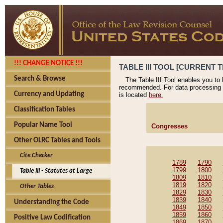
!!! CHANGE NOTICE !!!
TABLE III TOOL [CURRENT T
Search & Browse
The Table III Tool enables you to
recommended. For data processing 
Currency and Updating
is located
here.
Classification Tables
Popular Name Tool
Congresses
Other OLRC Tables and Tools
Cite Checker
1789
1790
1799
1800
Table III - Statutes at Large
1809
1810
1819
1820
Other Tables
1829
1830
1839
1840
Understanding the Code
1849
1850
1859
1860
Positive Law Codification
1869
1870