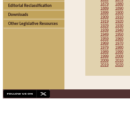
1879
1880
Editorial Reclassification
1889
1890
1899
1900
Downloads
1909
1910
1919
1920
Other Legislative Resources
1929
1930
1939
1940
1949
1950
1959
1960
1969
1970
1979
1980
1989
1990
1999
2000
2009
2010
2019
2020