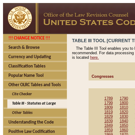
!!! CHANGE NOTICE !!!
TABLE III TOOL [CURRENT T
Search & Browse
The Table III Tool enables you to
recommended. For data processing 
Currency and Updating
is located
here.
Classification Tables
Popular Name Tool
Congresses
Other OLRC Tables and Tools
Cite Checker
1789
1790
1799
1800
Table III - Statutes at Large
1809
1810
1819
1820
Other Tables
1829
1830
1839
1840
Understanding the Code
1849
1850
1859
1860
Positive Law Codification
1869
1870