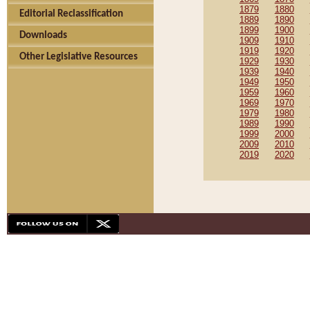
1879
1880
Editorial Reclassification
1889
1890
1899
1900
Downloads
1909
1910
1919
1920
Other Legislative Resources
1929
1930
1939
1940
1949
1950
1959
1960
1969
1970
1979
1980
1989
1990
1999
2000
2009
2010
2019
2020