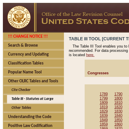
!!! CHANGE NOTICE !!!
TABLE III TOOL [CURRENT T
Search & Browse
The Table III Tool enables you to
recommended. For data processing 
Currency and Updating
is located
here.
Classification Tables
Popular Name Tool
Congresses
Other OLRC Tables and Tools
Cite Checker
1789
1790
1799
1800
Table III - Statutes at Large
1809
1810
1819
1820
Other Tables
1829
1830
1839
1840
Understanding the Code
1849
1850
1859
1860
Positive Law Codification
1869
1870