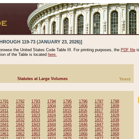
HROUGH 119-73 (JANUARY 23, 2026)]
 browse the United States Code Table III. For printing purposes, the
PDF file
i
tion of the Table is located
here.
Statutes at Large Volumes
Years
1791
1792
1793
1794
1795
1796
1797
1798
1801
1802
1803
1804
1805
1806
1807
1808
1811
1812
1813
1814
1815
1816
1817
1818
1821
1822
1823
1824
1825
1826
1827
1828
1831
1832
1833
1834
1835
1836
1837
1838
1841
1842
1843
1844
1845
1846
1847
1848
1851
1852
1853
1854
1855
1856
1857
1858
1861
1862
1863
1864
1865
1866
1867
1868
1871
1872
1873
1874
1875
1876
1877
1878