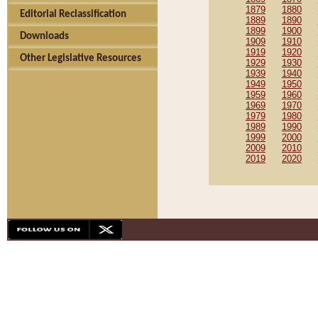
1879
1880
Editorial Reclassification
1889
1890
1899
1900
Downloads
1909
1910
1919
1920
Other Legislative Resources
1929
1930
1939
1940
1949
1950
1959
1960
1969
1970
1979
1980
1989
1990
1999
2000
2009
2010
2019
2020