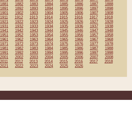
1881
1882
1883
1884
1885
1886
1887
1888
1891
1892
1893
1894
1895
1896
1897
1898
1901
1902
1903
1904
1905
1906
1907
1908
1911
1912
1913
1914
1915
1916
1917
1918
1921
1922
1923
1924
1925
1926
1927
1928
1931
1932
1933
1934
1935
1936
1937
1938
1941
1942
1943
1944
1945
1946
1947
1948
1951
1952
1953
1954
1955
1956
1957
1958
1961
1962
1963
1964
1965
1966
1967
1968
1971
1972
1973
1974
1975
1976
1977
1978
1981
1982
1983
1984
1985
1986
1987
1988
1991
1992
1993
1994
1995
1996
1997
1998
2001
2002
2003
2004
2005
2006
2007
2008
2011
2012
2013
2014
2015
2016
2017
2018
2021
2022
2023
2024
2025
2026