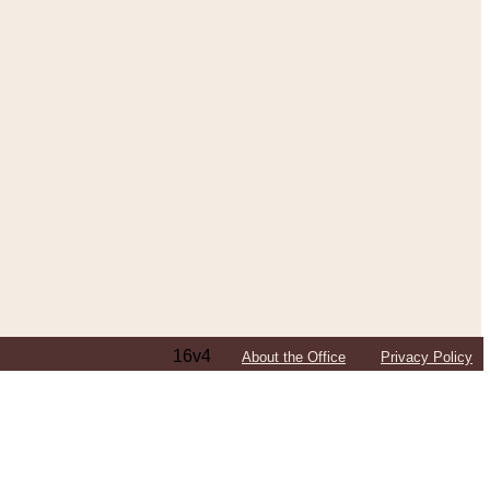
16v4
About the Office
Privacy Policy