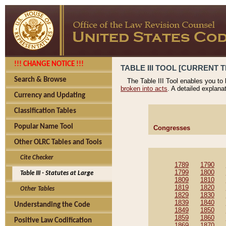
!!! CHANGE NOTICE !!!
TABLE III TOOL [CURRENT T
Search & Browse
The Table III Tool enables you to
broken into acts
. A detailed explana
Currency and Updating
Classification Tables
Popular Name Tool
Congresses
Other OLRC Tables and Tools
Cite Checker
1789
1790
1799
1800
Table III - Statutes at Large
1809
1810
1819
1820
Other Tables
1829
1830
1839
1840
Understanding the Code
1849
1850
1859
1860
Positive Law Codification
1869
1870