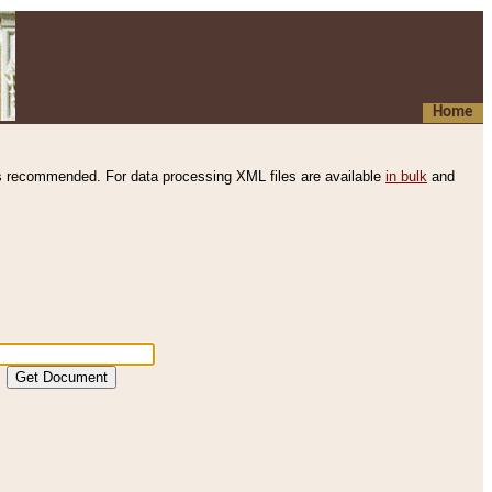
Home
s recommended. For data processing XML files are available
in bulk
and