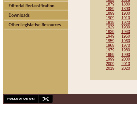
1879
1880
Editorial Reclassification
1889
1890
1899
1900
Downloads
1909
1910
1919
1920
Other Legislative Resources
1929
1930
1939
1940
1949
1950
1959
1960
1969
1970
1979
1980
1989
1990
1999
2000
2009
2010
2019
2020