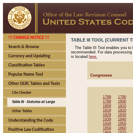
!!! CHANGE NOTICE !!!
TABLE III TOOL [CURRENT T
Search & Browse
The Table III Tool enables you to
recommended. For data processing 
Currency and Updating
is located
here.
Classification Tables
Popular Name Tool
Congresses
Other OLRC Tables and Tools
Cite Checker
1789
1790
1799
1800
Table III - Statutes at Large
1809
1810
1819
1820
Other Tables
1829
1830
1839
1840
Understanding the Code
1849
1850
1859
1860
Positive Law Codification
1869
1870