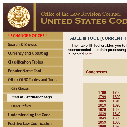
!!! CHANGE NOTICE !!!
TABLE III TOOL [CURRENT T
Search & Browse
The Table III Tool enables you to
recommended. For data processing 
Currency and Updating
is located
here.
Classification Tables
Popular Name Tool
Congresses
Other OLRC Tables and Tools
Cite Checker
1789
1790
1799
1800
Table III - Statutes at Large
1809
1810
1819
1820
Other Tables
1829
1830
1839
1840
Understanding the Code
1849
1850
1859
1860
Positive Law Codification
1869
1870