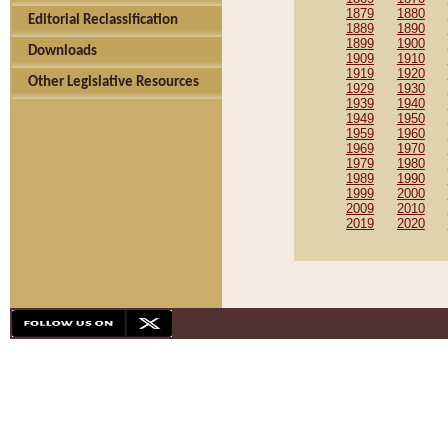
1879
1880
Editorial Reclassification
1889
1890
1899
1900
Downloads
1909
1910
1919
1920
Other Legislative Resources
1929
1930
1939
1940
1949
1950
1959
1960
1969
1970
1979
1980
1989
1990
1999
2000
2009
2010
2019
2020