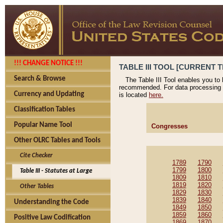
!!! CHANGE NOTICE !!!
TABLE III TOOL [CURRENT T
Search & Browse
The Table III Tool enables you to
recommended. For data processing 
Currency and Updating
is located
here.
Classification Tables
Popular Name Tool
Congresses
Other OLRC Tables and Tools
Cite Checker
1789
1790
1799
1800
Table III - Statutes at Large
1809
1810
1819
1820
Other Tables
1829
1830
1839
1840
Understanding the Code
1849
1850
1859
1860
Positive Law Codification
1869
1870