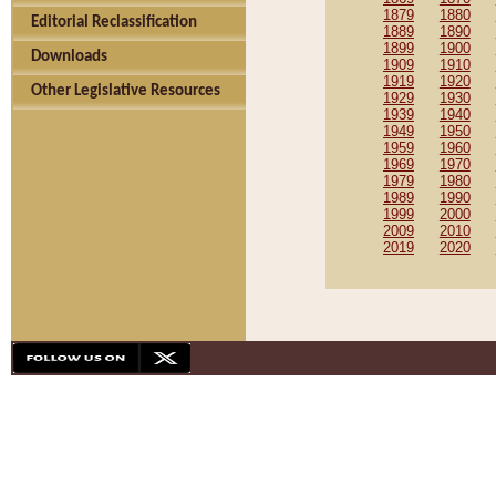
1879
1880
Editorial Reclassification
1889
1890
1899
1900
Downloads
1909
1910
1919
1920
Other Legislative Resources
1929
1930
1939
1940
1949
1950
1959
1960
1969
1970
1979
1980
1989
1990
1999
2000
2009
2010
2019
2020