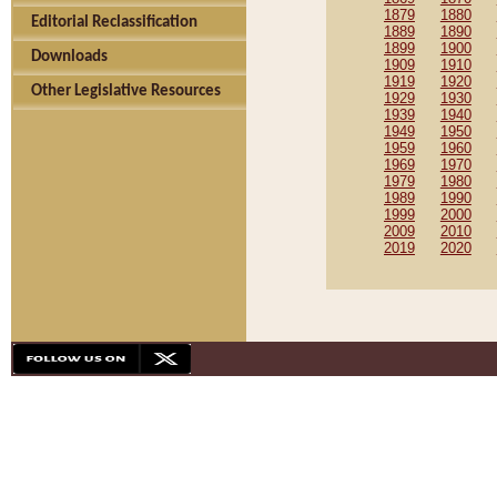
1879
1880
Editorial Reclassification
1889
1890
1899
1900
Downloads
1909
1910
1919
1920
Other Legislative Resources
1929
1930
1939
1940
1949
1950
1959
1960
1969
1970
1979
1980
1989
1990
1999
2000
2009
2010
2019
2020