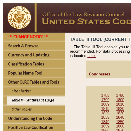
!!! CHANGE NOTICE !!!
TABLE III TOOL [CURRENT T
Search & Browse
The Table III Tool enables you to
recommended. For data processing 
Currency and Updating
is located
here.
Classification Tables
Popular Name Tool
Congresses
Other OLRC Tables and Tools
Cite Checker
1789
1790
1799
1800
Table III - Statutes at Large
1809
1810
1819
1820
Other Tables
1829
1830
1839
1840
Understanding the Code
1849
1850
1859
1860
Positive Law Codification
1869
1870