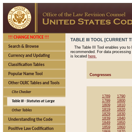
!!! CHANGE NOTICE !!!
TABLE III TOOL [CURRENT T
Search & Browse
The Table III Tool enables you to
recommended. For data processing 
Currency and Updating
is located
here.
Classification Tables
Popular Name Tool
Congresses
Other OLRC Tables and Tools
Cite Checker
1789
1790
1799
1800
Table III - Statutes at Large
1809
1810
1819
1820
Other Tables
1829
1830
1839
1840
Understanding the Code
1849
1850
1859
1860
Positive Law Codification
1869
1870