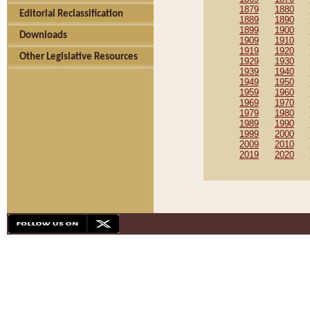
1879
1880
Editorial Reclassification
1889
1890
1899
1900
Downloads
1909
1910
1919
1920
Other Legislative Resources
1929
1930
1939
1940
1949
1950
1959
1960
1969
1970
1979
1980
1989
1990
1999
2000
2009
2010
2019
2020