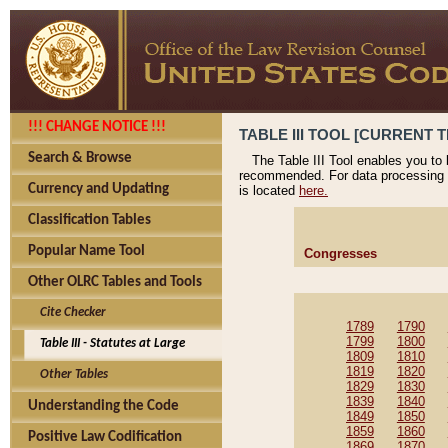
!!! CHANGE NOTICE !!!
TABLE III TOOL [CURRENT T
Search & Browse
The Table III Tool enables you to
recommended. For data processing 
Currency and Updating
is located
here.
Classification Tables
Popular Name Tool
Congresses
Other OLRC Tables and Tools
Cite Checker
1789
1790
1799
1800
Table III - Statutes at Large
1809
1810
1819
1820
Other Tables
1829
1830
1839
1840
Understanding the Code
1849
1850
1859
1860
Positive Law Codification
1869
1870