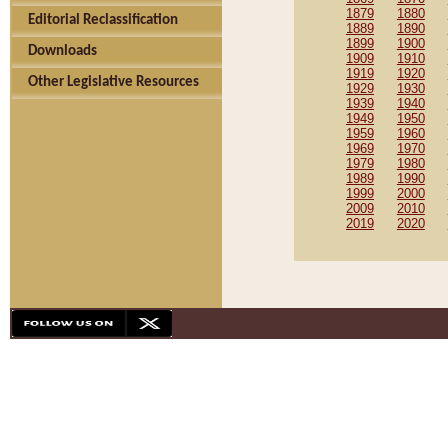
1879
1880
Editorial Reclassification
1889
1890
1899
1900
Downloads
1909
1910
1919
1920
Other Legislative Resources
1929
1930
1939
1940
1949
1950
1959
1960
1969
1970
1979
1980
1989
1990
1999
2000
2009
2010
2019
2020